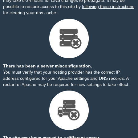
may take 8-24 hours for DNS changes to propagate. It may be
possible to restore access to this site by
following these instructions
for clearing your dns cache.
There has been a server misconfiguration.
You must verify that your hosting provider has the correct IP
address configured for your Apache settings and DNS records. A
restart of Apache may be required for new settings to take effect.
The site may have moved to a different server.