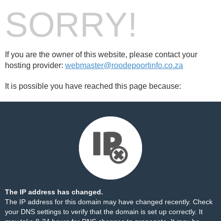
SORRY!
If you are the owner of this website, please contact your
hosting provider:
webmaster@roodepoortinfo.co.za
It is possible you have reached this page because:
The IP address has changed.
The IP address for this domain may have changed recently. Check
your DNS settings to verify that the domain is set up correctly. It